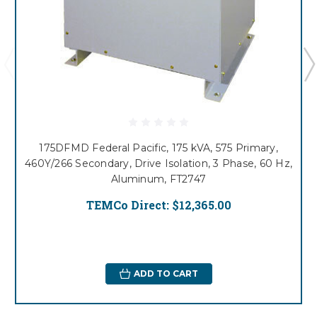
175DFMD Federal Pacific, 175 kVA, 575 Primary,
460Y/266 Secondary, Drive Isolation, 3 Phase, 60 Hz,
Aluminum, FT2747
TEMCo Direct:
$12,365.00
ADD TO CART