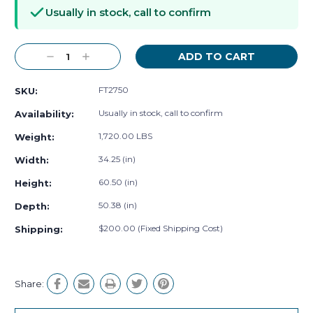
Stock:
Usually in stock, call to confirm
Decrease
Increase
Quantity:
Quantity:
FT2750
SKU:
Usually in stock, call to confirm
Availability:
1,720.00 LBS
Weight:
34.25 (in)
Width:
60.50 (in)
Height:
50.38 (in)
Depth:
$200.00 (Fixed Shipping Cost)
Shipping:
Share: