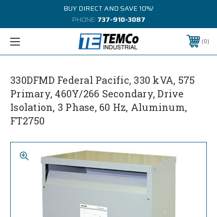
BUY DIRECT AND SAVE 10%!
PHONE:
737-910-3087
0
330DFMD Federal Pacific, 330 kVA, 575
Primary, 460Y/266 Secondary, Drive
Isolation, 3 Phase, 60 Hz, Aluminum,
FT2750