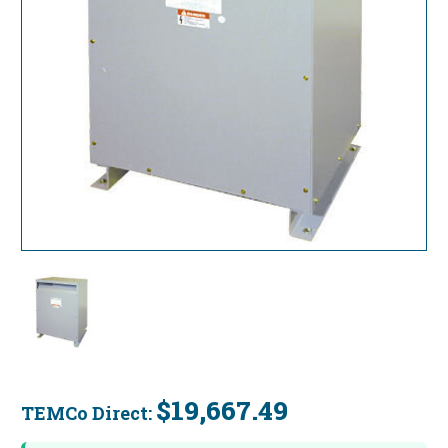
$19,667.49
TEMCo Direct:
Current