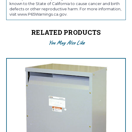
known to the State of California to cause cancer and birth
defects or other reproductive harm. For more information,
visit www.P65Warnings.ca.gov.
RELATED PRODUCTS
You May Also Like