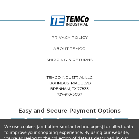
PRIVACY POLICY
ABOUT TEMCO
SHIPPING & RETURNS
TEMCO INDUSTRIAL LLC
1801 INDUSTRIAL BLVD
BRENHAM, TX 77833
737-910-3087
Easy and Secure Payment Options
We use cookies (and other similar technologies) to collect data
to improve your shopping experience.
By using our website,
you're agreeing to the collection of data as described in our