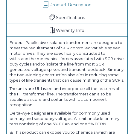
Product Description
Specifications
Warranty Info
Federal Pacific dive isolation transformers are designed to
meet the requirements of SCR controlled variable speed
motor drives. They are specifically constructed to
withstand the mechanical forces associated with SCR drive
duty cycles and to isolate the line from most SCR
generated voltage spikes and transient feedback. Similarly,
the two-winding construction also aids in reducing some
types of line transients that can cause misfiring of the SCR's.
The units are UL Listed and incorporate all the features of
the FH transformer line. The transformers can also be
supplied as core and coil units with UL component
recognition.
Delta-wye designs are available for commonly used
primary and secondary voltages. All units include primary
taps consisting of one 5% FCAN and one 5% FCBN.
⚠️ This product can expose you to chemicals which are