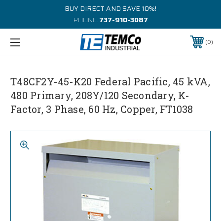
BUY DIRECT AND SAVE 10%!
PHONE:
737-910-3087
0
T48CF2Y-45-K20 Federal Pacific, 45 kVA,
480 Primary, 208Y/120 Secondary, K-
Factor, 3 Phase, 60 Hz, Copper, FT1038