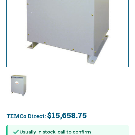
$15,658.75
TEMCo Direct:
Current
Stock:
Usually in stock, call to confirm