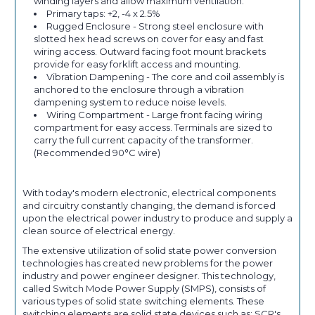
winding layers and allow maximum ventilation.
Primary taps: +2, -4 x 2.5%
Rugged Enclosure - Strong steel enclosure with
slotted hex head screws on cover for easy and fast
wiring access. Outward facing foot mount brackets
provide for easy forklift access and mounting.
Vibration Dampening - The core and coil assembly is
anchored to the enclosure through a vibration
dampening system to reduce noise levels.
Wiring Compartment - Large front facing wiring
compartment for easy access. Terminals are sized to
carry the full current capacity of the transformer.
(Recommended 90°C wire)
With today's modern electronic, electrical components
and circuitry constantly changing, the demand is forced
upon the electrical power industry to produce and supply a
clean source of electrical energy.
The extensive utilization of solid state power conversion
technologies has created new problems for the power
industry and power engineer designer. This technology,
called Switch Mode Power Supply (SMPS), consists of
various types of solid state switching elements. These
switching elements are solid state devices such as: SCR's