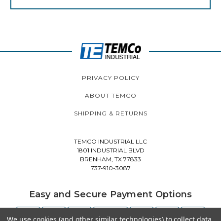
PRIVACY POLICY
ABOUT TEMCO
SHIPPING & RETURNS
TEMCO INDUSTRIAL LLC
1801 INDUSTRIAL BLVD
BRENHAM, TX 77833
737-910-3087
Easy and Secure Payment Options
We use cookies (and other similar technologies) to collect data