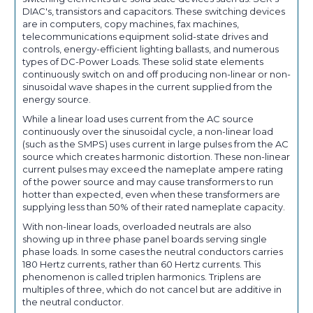
DIAC's, transistors and capacitors. These switching devices
are in computers, copy machines, fax machines,
telecommunications equipment solid-state drives and
controls, energy-efficient lighting ballasts, and numerous
types of DC-Power Loads. These solid state elements
continuously switch on and off producing non-linear or non-
sinusoidal wave shapes in the current supplied from the
energy source.
While a linear load uses current from the AC source
continuously over the sinusoidal cycle, a non-linear load
(such as the SMPS) uses current in large pulses from the AC
source which creates harmonic distortion. These non-linear
current pulses may exceed the nameplate ampere rating
of the power source and may cause transformers to run
hotter than expected, even when these transformers are
supplying less than 50% of their rated nameplate capacity.
With non-linear loads, overloaded neutrals are also
showing up in three phase panel boards serving single
phase loads. In some cases the neutral conductors carries
180 Hertz currents, rather than 60 Hertz currents. This
phenomenon is called triplen harmonics. Triplens are
multiples of three, which do not cancel but are additive in
the neutral conductor.