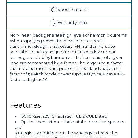
Specifications
Warranty Info
Non-linear loads generate high levels of harmonic currents.
When supplying power to these loads, a special
transformer design is necessary. FH Transformers use
special winding techniques to minimize eddy current
losses generated by harmonics. The harmonics of a given
load are represented by K-factor. The larger the K-factor,
the more harmonics are present. Linear loads have a K-
factor of 1; switch mode power supplies typically have a K-
factor as high as 20.
Features
150°C Rise, 220°C insulation. UL & CUL Listed
Optimal Ventilation - Horizontal and vertical spacers
are
strategically positioned in the windings to brace the