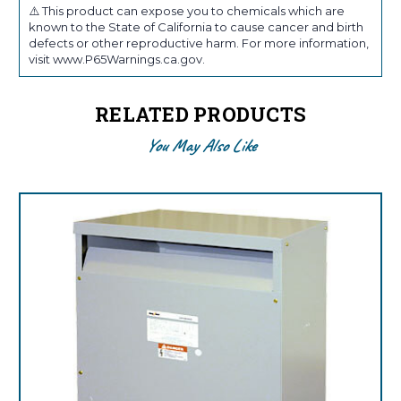
⚠️ This product can expose you to chemicals which are
known to the State of California to cause cancer and birth
defects or other reproductive harm. For more information,
visit www.P65Warnings.ca.gov.
RELATED PRODUCTS
You May Also Like