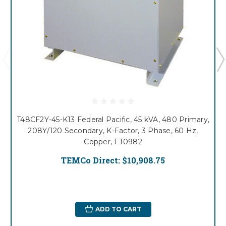
T48CF2Y-45-K13 Federal Pacific, 45 kVA, 480 Primary,
208Y/120 Secondary, K-Factor, 3 Phase, 60 Hz,
Copper, FT0982
TEMCo Direct:
$10,908.75
ADD TO CART