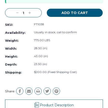
Decrease
Increase
Quantity:
Quantity:
FT1038
SKU:
Usually in stock, call to confirm
Availability:
775.00 LBS
Weight:
28.50 (in)
Width:
43.00 (in)
Height:
23.50 (in)
Depth:
$200.00 (Fixed Shipping Cost)
Shipping:
Share:
Product Description