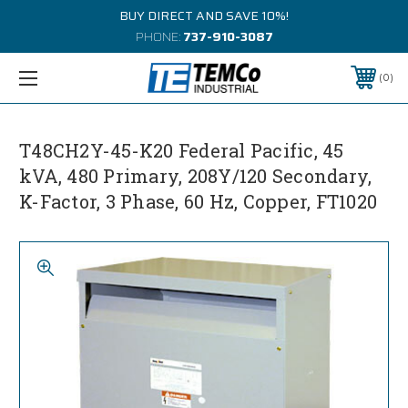
BUY DIRECT AND SAVE 10%!
PHONE:
737-910-3087
0
T48CH2Y-45-K20 Federal Pacific, 45
kVA, 480 Primary, 208Y/120 Secondary,
K-Factor, 3 Phase, 60 Hz, Copper, FT1020