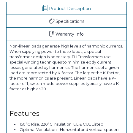
Product Description
Specifications
Warranty Info
Non-linear loads generate high levels of harmonic currents.
When supplying power to these loads, a special
transformer design is necessary. FH Transformers use
special winding techniques to minimize eddy current
losses generated by harmonics. The harmonics of a given
load are represented by K-factor. The larger the K-factor,
the more harmonics are present. Linear loads have a K-
factor of 1; switch mode power supplies typically have a K-
factor as high as 20.
Features
150°C Rise, 220°C insulation. UL & CUL Listed
Optimal Ventilation - Horizontal and vertical spacers