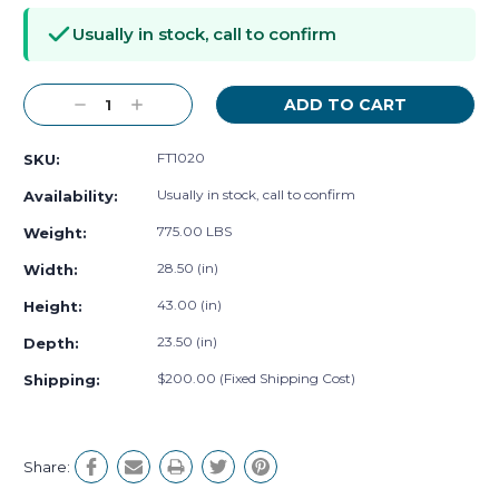
Stock:
Usually in stock, call to confirm
Decrease
Increase
Quantity:
Quantity:
FT1020
SKU:
Usually in stock, call to confirm
Availability:
775.00 LBS
Weight:
28.50 (in)
Width:
43.00 (in)
Height:
23.50 (in)
Depth:
$200.00 (Fixed Shipping Cost)
Shipping:
Share: