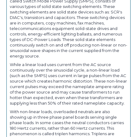
called Switch Mode Power Supply (SMPS), consists of
various types of solid state switching elements. These
switching elements are solid state devices such as: SCR's
DIAC's, transistors and capacitors. These switching devices
are in computers, copy machines, fax machines,
telecommunications equipment solid-state drives and
controls, energy-efficient lighting ballasts, and numerous
types of DC-Power Loads. These solid state elements
continuously switch on and off producing non-linear or non-
sinusoidal wave shapes in the current supplied from the
energy source.
While a linear load uses current from the AC source
continuously over the sinusoidal cycle, a non-linear load
(such as the SMPS) uses current in large pulses from the AC
source which creates harmonic distortion. These non-linear
current pulses may exceed the nameplate ampere rating
of the power source and may cause transformers to run
hotter than expected, even when these transformers are
supplying less than 50% of their rated nameplate capacity.
With non-linear loads, overloaded neutrals are also
showing up in three phase panel boards serving single
phase loads. In some cases the neutral conductors carries
180 Hertz currents, rather than 60 Hertz currents. This
phenomenon is called triplen harmonics. Triplens are