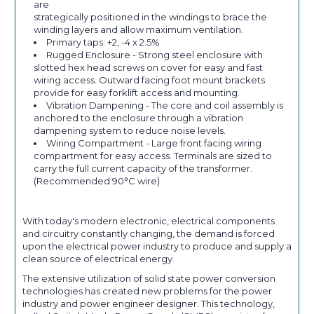
are
strategically positioned in the windings to brace the
winding layers and allow maximum ventilation.
Primary taps: +2, -4 x 2.5%
Rugged Enclosure - Strong steel enclosure with
slotted hex head screws on cover for easy and fast
wiring access. Outward facing foot mount brackets
provide for easy forklift access and mounting.
Vibration Dampening - The core and coil assembly is
anchored to the enclosure through a vibration
dampening system to reduce noise levels.
Wiring Compartment - Large front facing wiring
compartment for easy access. Terminals are sized to
carry the full current capacity of the transformer.
(Recommended 90°C wire)
With today's modern electronic, electrical components
and circuitry constantly changing, the demand is forced
upon the electrical power industry to produce and supply a
clean source of electrical energy.
The extensive utilization of solid state power conversion
technologies has created new problems for the power
industry and power engineer designer. This technology,