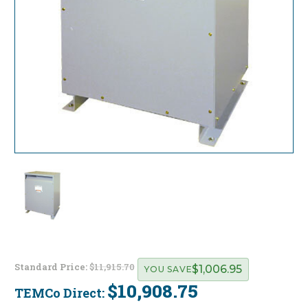
Standard Price:
$11,915.70
$1,006.95
YOU SAVE
$10,908.75
TEMCo Direct:
Current