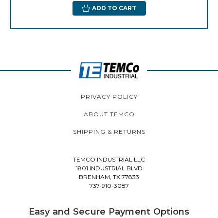
ADD TO CART
PRIVACY POLICY
ABOUT TEMCO
SHIPPING & RETURNS
TEMCO INDUSTRIAL LLC
1801 INDUSTRIAL BLVD
BRENHAM, TX 77833
737-910-3087
Easy and Secure Payment Options