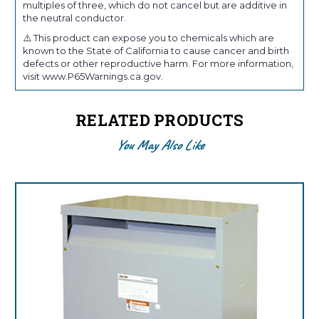
multiples of three, which do not cancel but are additive in
the neutral conductor.
⚠️ This product can expose you to chemicals which are
known to the State of California to cause cancer and birth
defects or other reproductive harm. For more information,
visit www.P65Warnings.ca.gov.
RELATED PRODUCTS
You May Also Like