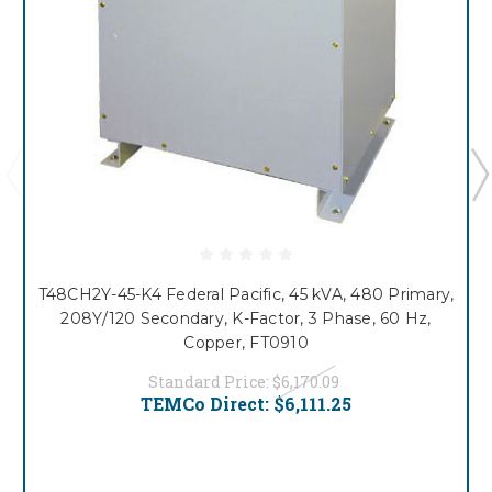
T48CH2Y-45-K4 Federal Pacific, 45 kVA, 480 Primary,
208Y/120 Secondary, K-Factor, 3 Phase, 60 Hz,
Copper, FT0910
Standard Price:
$6,170.09
TEMCo Direct:
$6,111.25