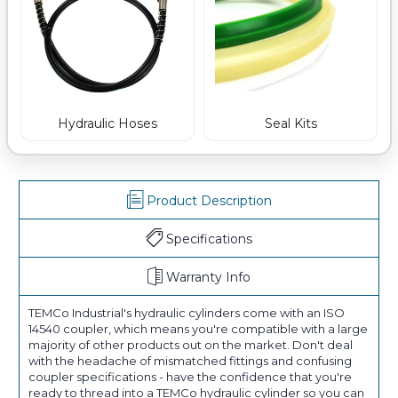
Hydraulic Hoses
Seal Kits
Product Description
Specifications
Warranty Info
TEMCo Industrial's hydraulic cylinders come with an ISO
14540 coupler, which means you're compatible with a large
majority of other products out on the market. Don't deal
with the headache of mismatched fittings and confusing
coupler specifications - have the confidence that you're
ready to thread into a TEMCo hydraulic cylinder so you can