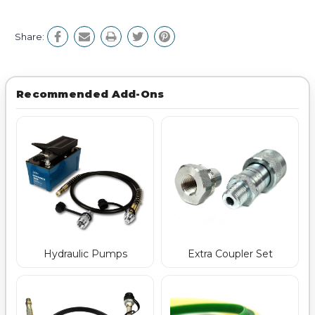
Share:
Recommended Add-Ons
Hydraulic Pumps
Extra Coupler Set