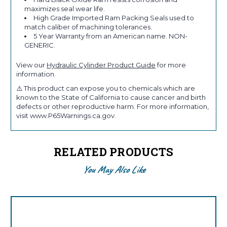
maximizes seal wear life.
High Grade Imported Ram Packing Seals used to
match caliber of machining tolerances.
5 Year Warranty from an American name. NON-
GENERIC.
View our
Hydraulic Cylinder Product Guide
for more
information.
⚠️ This product can expose you to chemicals which are
known to the State of California to cause cancer and birth
defects or other reproductive harm. For more information,
visit www.P65Warnings.ca.gov.
RELATED PRODUCTS
You May Also Like