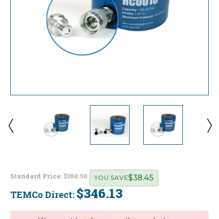
Standard Price:
$384.58
$38.45
YOU SAVE
$346.13
TEMCo Direct:
Current
Stock: