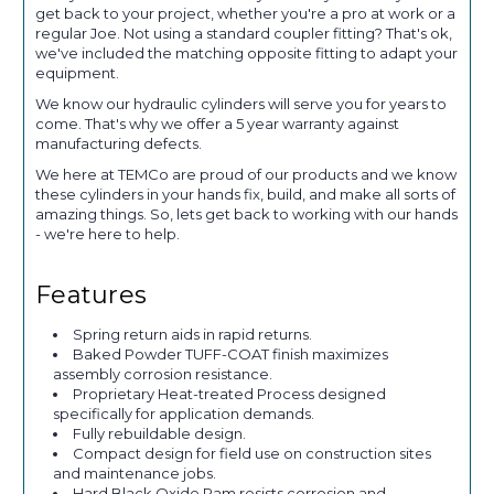
get back to your project, whether you're a pro at work or a
regular Joe. Not using a standard coupler fitting? That's ok,
we've included the matching opposite fitting to adapt your
equipment.
We know our hydraulic cylinders will serve you for years to
come. That's why we offer a 5 year warranty against
manufacturing defects.
We here at TEMCo are proud of our products and we know
these cylinders in your hands fix, build, and make all sorts of
amazing things. So, lets get back to working with our hands
- we're here to help.
Features
Spring return aids in rapid returns.
Baked Powder TUFF-COAT finish maximizes
assembly corrosion resistance.
Proprietary Heat-treated Process designed
specifically for application demands.
Fully rebuildable design.
Compact design for field use on construction sites
and maintenance jobs.
Hard Black Oxide Ram resists corrosion and