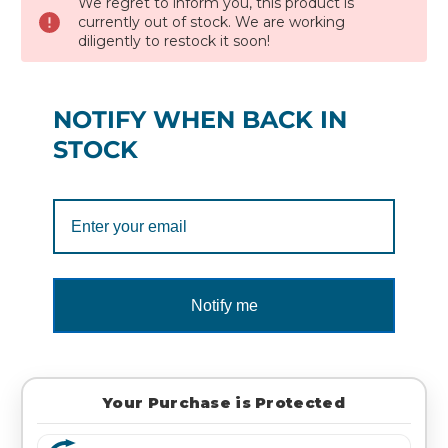
We regret to inform you, this product is
currently out of stock. We are working
diligently to restock it soon!
NOTIFY WHEN BACK IN
STOCK
Notify me
Your Purchase is Protected