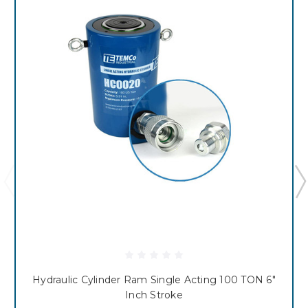
Hydraulic Cylinder Ram Single Acting 100 TON 6"
Inch Stroke