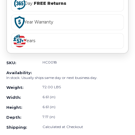
Day
FREE Returns
Year Warranty
Years
HC0018
SKU:
Availability:
In stock. Usually ships same day or next business day.
72.00 LBS
Weight:
6.61 (in)
Width:
6.61 (in)
Height:
7.17 (in)
Depth:
Calculated at Checkout
Shipping: