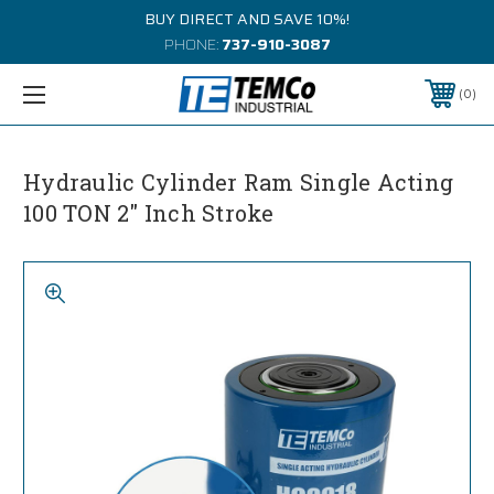
BUY DIRECT AND SAVE 10%!
PHONE:
737-910-3087
0
Hydraulic Cylinder Ram Single Acting
100 TON 2" Inch Stroke