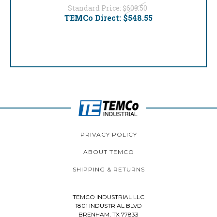
Standard Price:
$609.50
TEMCo Direct:
$548.55
PRIVACY POLICY
ABOUT TEMCO
SHIPPING & RETURNS
TEMCO INDUSTRIAL LLC
1801 INDUSTRIAL BLVD
BRENHAM, TX 77833