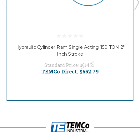
Hydraulic Cylinder Ram Single Acting 150 TON 2"
Inch Stroke
Standard Price:
$614.21
TEMCo Direct:
$552.79