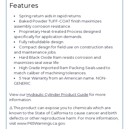
Features
Spring return aids in rapid returns.
Baked Powder TUFF-COAT finish maximizes
assembly corrosion resistance.
Proprietary Heat-treated Process designed
specifically for application demands.
Fully rebuildable design.
Compact design for field use on construction sites
and maintenance jobs.
Hard Black Oxide Ram resists corrosion and
maximizes seal wear life.
High Grade Imported Ram Packing Seals used to
match caliber of machining tolerances.
5 Year Warranty from an American name. NON-
GENERIC.
View our
Hydraulic Cylinder Product Guide
for more
information.
⚠️ This product can expose you to chemicals which are
known to the State of California to cause cancer and birth
defects or other reproductive harm. For more information,
visit www.P65Warnings.ca.gov.