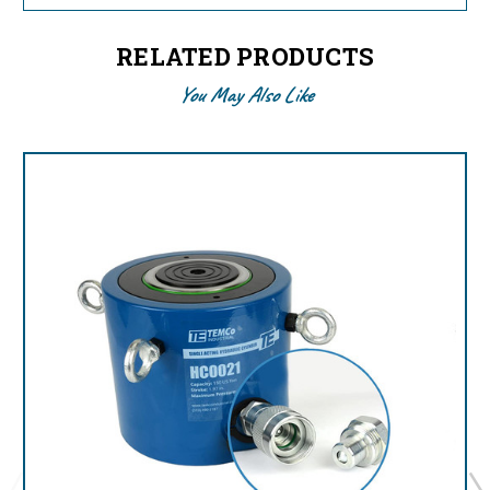
RELATED PRODUCTS
You May Also Like