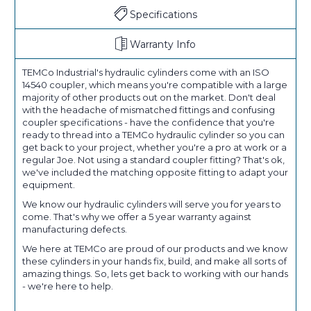
Specifications
Warranty Info
TEMCo Industrial's hydraulic cylinders come with an ISO
14540 coupler, which means you're compatible with a large
majority of other products out on the market. Don't deal
with the headache of mismatched fittings and confusing
coupler specifications - have the confidence that you're
ready to thread into a TEMCo hydraulic cylinder so you can
get back to your project, whether you're a pro at work or a
regular Joe. Not using a standard coupler fitting? That's ok,
we've included the matching opposite fitting to adapt your
equipment.
We know our hydraulic cylinders will serve you for years to
come. That's why we offer a 5 year warranty against
manufacturing defects.
We here at TEMCo are proud of our products and we know
these cylinders in your hands fix, build, and make all sorts of
amazing things. So, lets get back to working with our hands
- we're here to help.