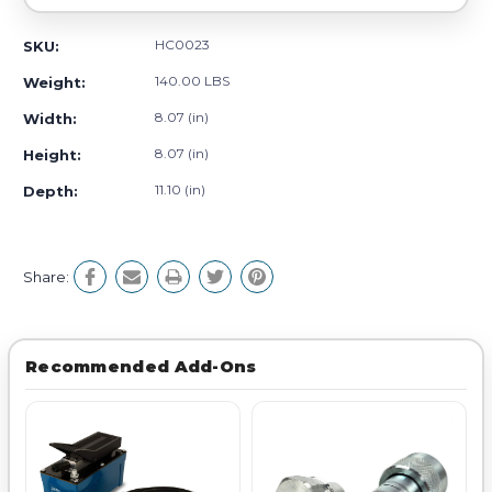
HC0023
SKU:
140.00 LBS
Weight:
8.07 (in)
Width:
8.07 (in)
Height:
11.10 (in)
Depth:
Share:
Recommended Add-Ons