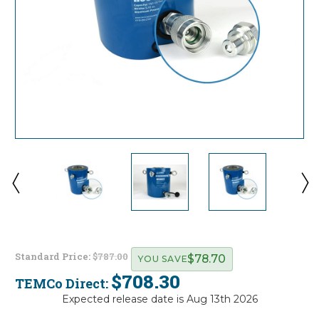
Standard Price:
$787.00
$78.70
YOU SAVE
$708.30
TEMCo Direct:
Expected release date is Aug 13th 2026