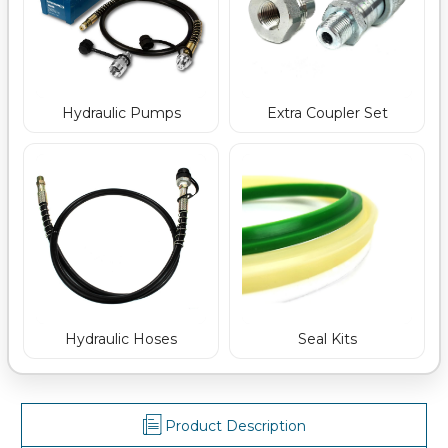
Hydraulic Pumps
Extra Coupler Set
Hydraulic Hoses
Seal Kits
Product Description