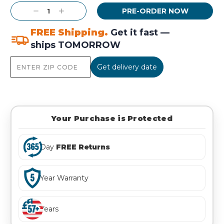
Current
Decrease
Increase
Stock:
Quantity:
Quantity:
FREE Shipping.
Get it fast —
ships TOMORROW
Get delivery date
Your Purchase is Protected
Day
FREE Returns
Year Warranty
Years