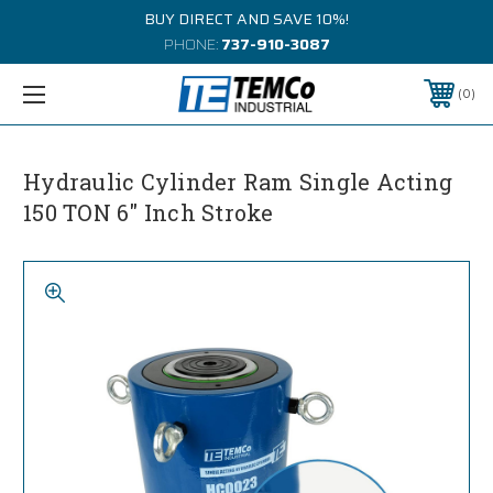
BUY DIRECT AND SAVE 10%!
PHONE:
737-910-3087
0
Hydraulic Cylinder Ram Single Acting
150 TON 6" Inch Stroke