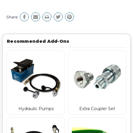
Share:
Recommended Add-Ons
Hydraulic Pumps
Extra Coupler Set