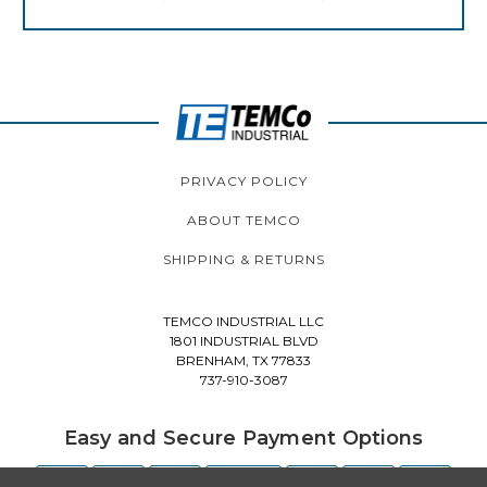
PRIVACY POLICY
ABOUT TEMCO
SHIPPING & RETURNS
TEMCO INDUSTRIAL LLC
1801 INDUSTRIAL BLVD
BRENHAM, TX 77833
737-910-3087
Easy and Secure Payment Options