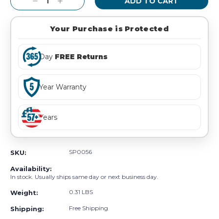
Decrease
Increase
Quantity:
Quantity:
Your Purchase is Protected
Day
FREE Returns
Year Warranty
Years
SP0056
SKU:
Availability:
In stock. Usually ships same day or next business day.
0.31 LBS
Weight:
Free Shipping
Shipping: