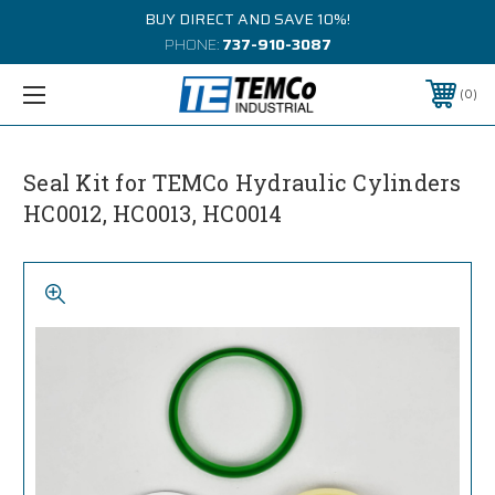
BUY DIRECT AND SAVE 10%!
PHONE:
737-910-3087
0
Seal Kit for TEMCo Hydraulic Cylinders
HC0012, HC0013, HC0014