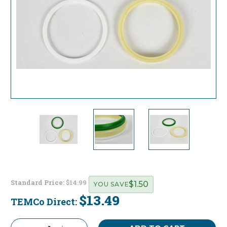
Standard Price:
$14.99
$1.50
YOU SAVE
$13.49
TEMCo Direct:
Current
Stock: