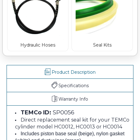
Hydraulic Hoses
Seal Kits
Product Description
Specifications
Warranty Info
TEMCo ID:
SP0056
Direct replacement seal kit for your TEMCo
cylinder model HC0012, HC0013 or HC0014
Includes piston base seal (beige), nylon gasket