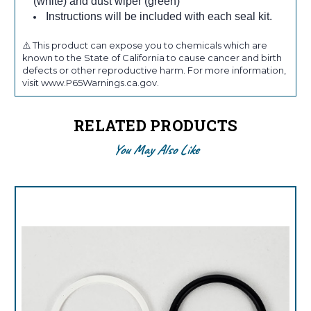
(white) and dust wiper (green)
Instructions will be included with each seal kit.
⚠️ This product can expose you to chemicals which are
known to the State of California to cause cancer and birth
defects or other reproductive harm. For more information,
visit www.P65Warnings.ca.gov.
RELATED PRODUCTS
You May Also Like