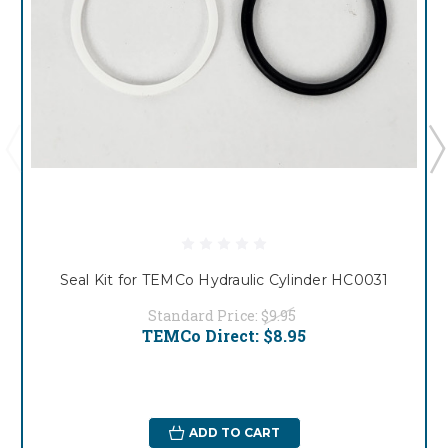
Seal Kit for TEMCo Hydraulic Cylinder HC0031
Standard Price:
$9.95
TEMCo Direct:
$8.95
ADD TO CART