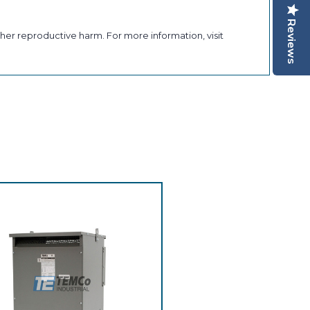
Reviews
her reproductive harm. For more information, visit