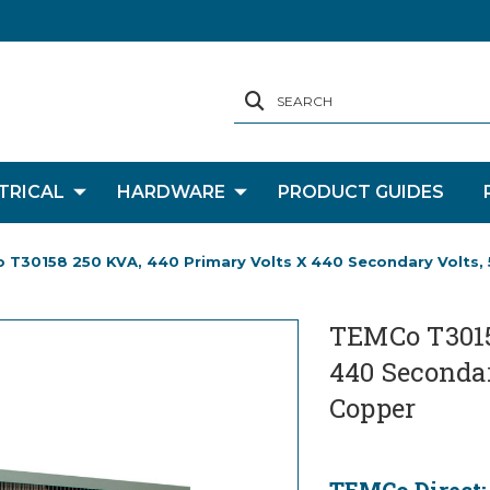
SEARCH
TRICAL
HARDWARE
PRODUCT GUIDES
 T30158 250 KVA, 440 Primary Volts X 440 Secondary Volts, 
TEMCo T3015
440 Secondar
Copper