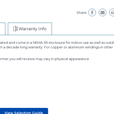
Share:
Warranty Info
ated and come in a NEMA 3R enclosure for indoor use as well as outdo
ith a decade long warranty. For copper or aluminum windings in other 
former you will receive may vary in physical appearance.
View Selection Guide