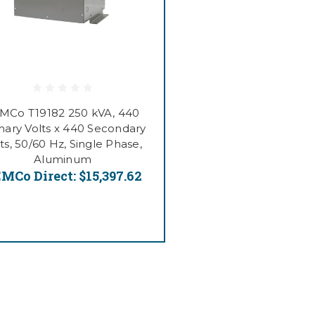
MCo T19182 250 kVA, 440
mary Volts x 440 Secondary
ts, 50/60 Hz, Single Phase,
Aluminum
MCo Direct:
$15,397.62