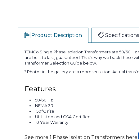
Product Description
Specifications
TEMCo Single Phase Isolation Transformers are 50/60 Hz r
are built to last, guaranteed. That's why we back these w
Transformer Selection Guide below.
* Photos in the gallery are a representation. Actual trans
Features
50/60 Hz
NEMA 3R
150°C rise
UL Listed and CSA Certified
10 Year Warranty
See more 1 Phase Isolation Transformers here: