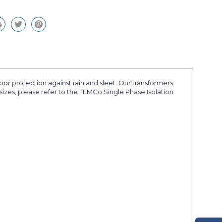
or protection against rain and sleet. Our transformers
sizes, please refer to the TEMCo Single Phase Isolation