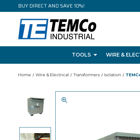
BUY DIRECT AND SAVE 10%!
TOOLS
WIRE & ELEC
Home
Wire & Electrical
Transformers
Isolation
TEMCo