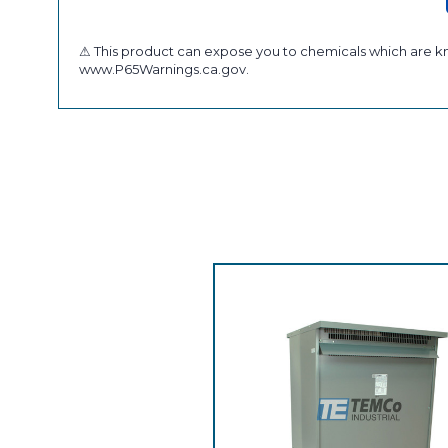
⚠ This product can expose you to chemicals which are kno
www.P65Warnings.ca.gov.