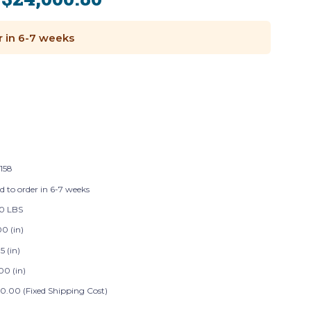
:
r in 6-7 weeks
158
d to order in 6-7 weeks
0 LBS
0 (in)
5 (in)
00 (in)
0.00 (Fixed Shipping Cost)