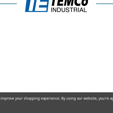
to improve your shopping experience.
By using our website, you're a