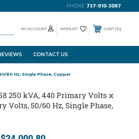
PHONE:
737-910-3087
MY ACCOUNT
0
WISHLIST
CART
REVIEWS
CONTACT US
50/60 Hz, Single Phase, Copper
8 250 kVA, 440 Primary Volts x
y Volts, 50/60 Hz, Single Phase,
$24,000.80