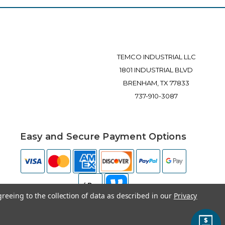
TEMCO INDUSTRIAL LLC
1801 INDUSTRIAL BLVD
BRENHAM, TX 77833
737-910-3087
Easy and Secure Payment Options
greeing to the collection of data as described in our
Privacy