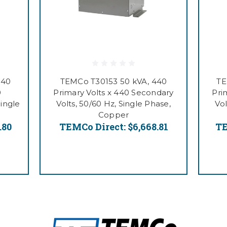
440
TEMCo T30153 50 kVA, 440
TE
0
Primary Volts x 440 Secondary
Pri
Single
Volts, 50/60 Hz, Single Phase,
Vol
Copper
.80
TEMCo Direct:
$6,668.81
TE