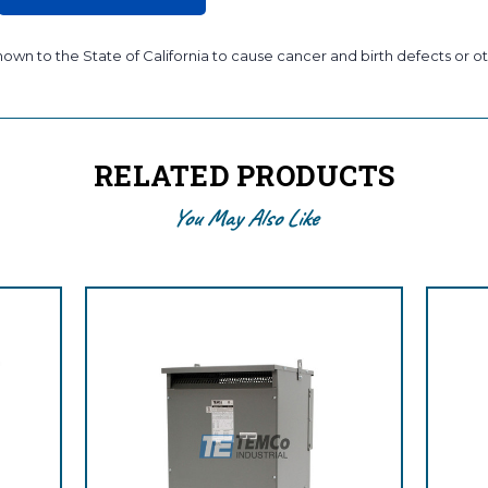
wn to the State of California to cause cancer and birth defects or ot
RELATED PRODUCTS
You May Also Like