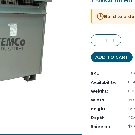
TEMCo Direct
Current
Stock:
Build to orde
Decrease
Increase
Quantity:
Quantity:
SKU:
T30
Availability:
Buil
Weight:
0.0
Width:
39.0
Height:
45.7
Depth:
40.
Shipping:
$20