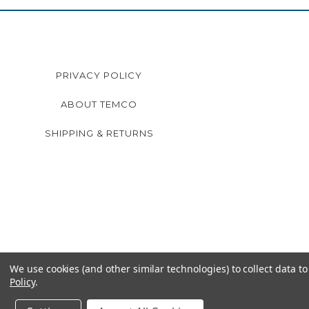
PRIVACY POLICY
ABOUT TEMCO
SHIPPING & RETURNS
We use cookies (and other similar technologies) to collect data 
Policy
.