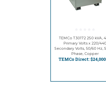
TEMCo T30172 250 kVA, 
Primary Volts x 220/44
Secondary Volts, 50/60 Hz, 
Phase, Copper
TEMCo Direct:
$24,000