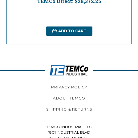
TEMCo Direct:
$28,372.25
ADD TO CART
PRIVACY POLICY
ABOUT TEMCO
SHIPPING & RETURNS
TEMCO INDUSTRIAL LLC
1801 INDUSTRIAL BLVD
BRENHAM, TX 77833