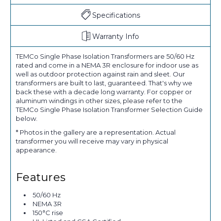
Specifications
Warranty Info
TEMCo Single Phase Isolation Transformers are 50/60 Hz
rated and come in a NEMA 3R enclosure for indoor use as
well as outdoor protection against rain and sleet. Our
transformers are built to last, guaranteed. That's why we
back these with a decade long warranty. For copper or
aluminum windings in other sizes, please refer to the
TEMCo Single Phase Isolation Transformer Selection Guide
below.
* Photos in the gallery are a representation. Actual
transformer you will receive may vary in physical
appearance.
Features
50/60 Hz
NEMA 3R
150°C rise