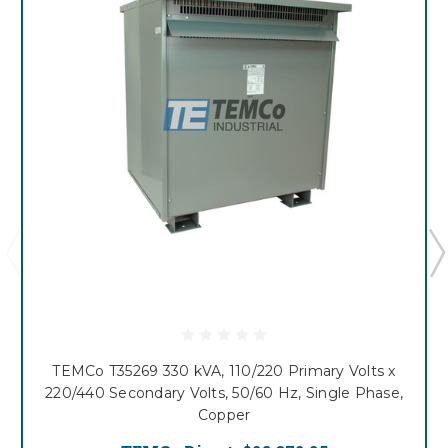
TEMCo T35269 330 kVA, 110/220 Primary Volts x
220/440 Secondary Volts, 50/60 Hz, Single Phase,
Copper