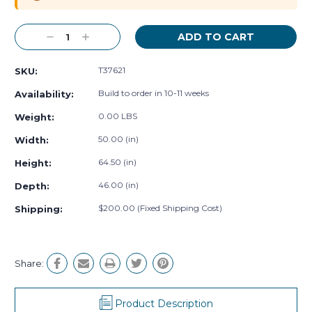
Decrease
Increase
Quantity:
Quantity:
T37621
SKU:
Build to order in 10-11 weeks
Availability:
0.00 LBS
Weight:
50.00 (in)
Width:
64.50 (in)
Height:
46.00 (in)
Depth:
$200.00 (Fixed Shipping Cost)
Shipping:
Share:
Product Description