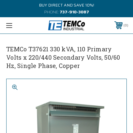
BUY DIRECT AND SAVE 10%!
PHONE:
737-910-3087
0
TEMCo T37621 330 kVA, 110 Primary
Volts x 220/440 Secondary Volts, 50/60
Hz, Single Phase, Copper