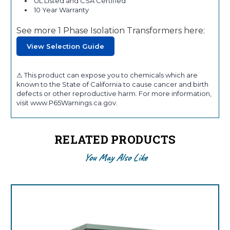
UL Listed and CSA Certified
10 Year Warranty
See more 1 Phase Isolation Transformers here:
View Selection Guide
⚠ This product can expose you to chemicals which are
known to the State of California to cause cancer and birth
defects or other reproductive harm. For more information,
visit www.P65Warnings.ca.gov.
RELATED PRODUCTS
You May Also Like