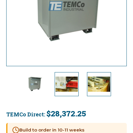
$28,372.25
TEMCo Direct:
Current
Stock:
Build to order in 10-11 weeks