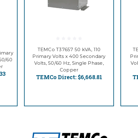
TEMCo T37657 50 kVA, 110
T
rimary
Primary Volts x 400 Secondary
Pri
 50/60
Volts, 50/60 Hz, Single Phase,
Vol
er
Copper
.33
TEMCo Direct:
$6,668.81
T