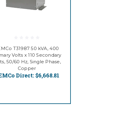
EMCo T31987 50 kVA, 400
mary Volts x 110 Secondary
ts, 50/60 Hz, Single Phase,
Copper
EMCo Direct:
$6,668.81