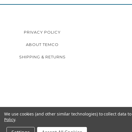
PRIVACY POLICY
ABOUT TEMCO
SHIPPING & RETURNS
We use cookies (and other similar technologies) to collect data 
Policy
.