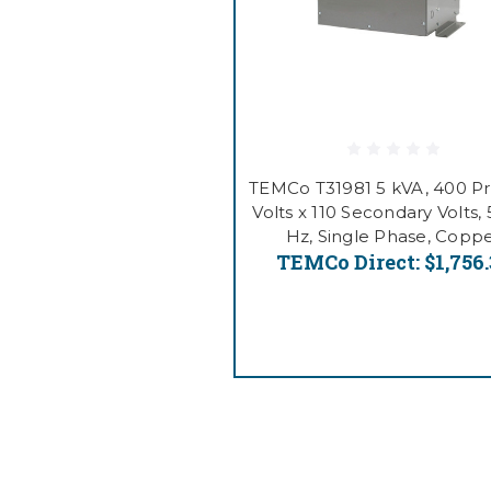
TEMCo T31981 5 kVA, 400 P
Volts x 110 Secondary Volts,
Hz, Single Phase, Copp
TEMCo Direct:
$1,756