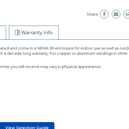
Share:
Warranty Info
ated and come in a NEMA 3R enclosure for indoor use as well as outdo
ith a decade long warranty. For copper or aluminum windings in other 
former you will receive may vary in physical appearance.
View Selection Guide