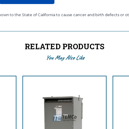
wn to the State of California to cause cancer and birth defects or ot
RELATED PRODUCTS
You May Also Like