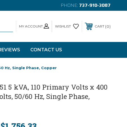
PHONE:
737-910-3087
MY ACCOUNT
0
WISHLIST
CART
REVIEWS
CONTACT US
60 Hz, Single Phase, Copper
 5 kVA, 110 Primary Volts x 400
lts, 50/60 Hz, Single Phase,
$1,756.33