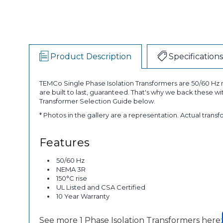
Product Description
Specifications
TEMCo Single Phase Isolation Transformers are 50/60 Hz r
are built to last, guaranteed. That's why we back these w
Transformer Selection Guide below.
* Photos in the gallery are a representation. Actual trans
Features
50/60 Hz
NEMA 3R
150°C rise
UL Listed and CSA Certified
10 Year Warranty
See more 1 Phase Isolation Transformers here: