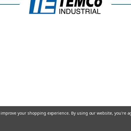
to improve your shopping experience.
By using our website, you're a