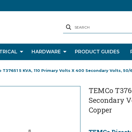
SEARCH
TRICAL
HARDWARE
PRODUCT GUIDES
T37651 5 KVA, 110 Primary Volts X 400 Secondary Volts, 50/
TEMCo T37651
Secondary Vo
Copper