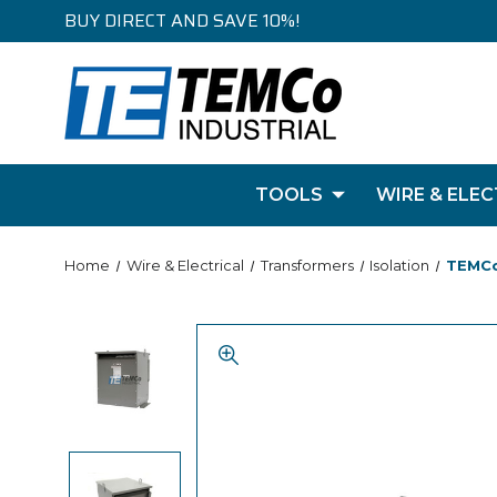
BUY DIRECT AND SAVE 10%!
TOOLS
WIRE & ELEC
Home
Wire & Electrical
Transformers
Isolation
TEMCo 