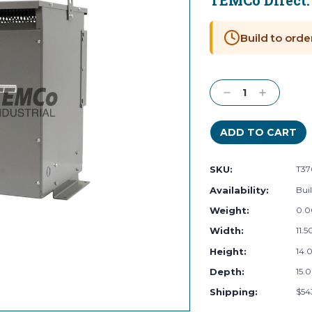
TEMCo Direct
Current
Stock:
Build to orde
Decrease
Increase
Quantity:
Quantity:
SKU:
T37
Availability:
Buil
Weight:
0.0
Width:
11.5
Height:
14.0
Depth:
15.0
Shipping:
$54