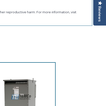
Reviews
her reproductive harm. For more information, visit