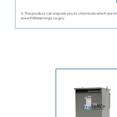
⚠ This product can expose you to chemicals which are kno
www.P65Warnings.ca.gov.