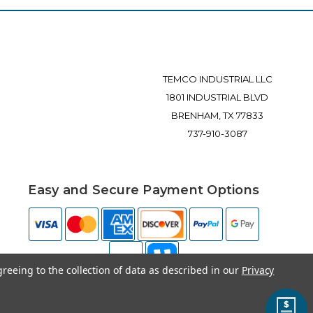
TEMCO INDUSTRIAL LLC
1801 INDUSTRIAL BLVD
BRENHAM, TX 77833
737-910-3087
Easy and Secure Payment Options
greeing to the collection of data as described in our
Privacy