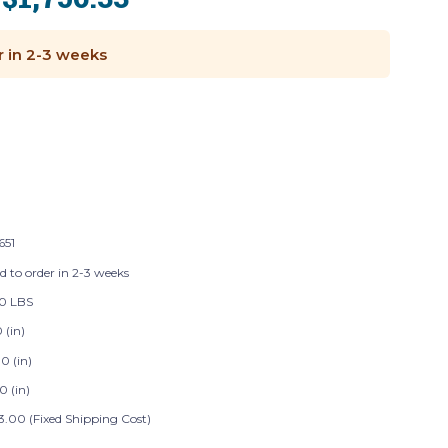
:
r in 2-3 weeks
651
d to order in 2-3 weeks
0 LBS
0 (in)
0 (in)
0 (in)
3.00 (Fixed Shipping Cost)