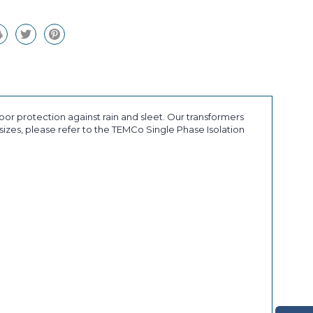
or protection against rain and sleet. Our transformers
sizes, please refer to the TEMCo Single Phase Isolation