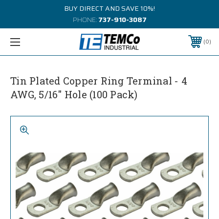
BUY DIRECT AND SAVE 10%!
PHONE:
737-910-3087
0
Tin Plated Copper Ring Terminal - 4
AWG, 5/16" Hole (100 Pack)