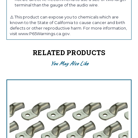
terminal than the gauge of the audio wire.
⚠️ This product can expose you to chemicals which are
known to the State of California to cause cancer and birth
defects or other reproductive harm. For more information,
visit www.P65Warnings.ca.gov.
RELATED PRODUCTS
You May Also Like