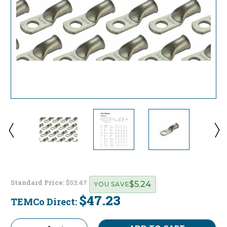
Standard Price:
$52.47
$5.24
YOU SAVE
$47.23
TEMCo Direct:
Current
Stock: