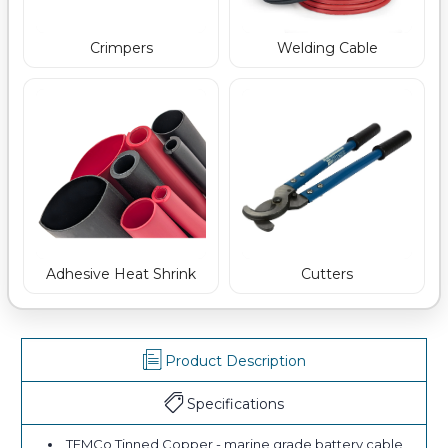
Crimpers
Welding Cable
Adhesive Heat Shrink
Cutters
Product Description
Specifications
TEMCo Tinned Copper - marine grade battery cable