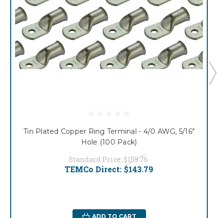
Tin Plated Copper Ring Terminal - 4/0 AWG, 5/16"
Hole (100 Pack)
Standard Price:
$159.76
TEMCo Direct:
$143.79
ADD TO CART