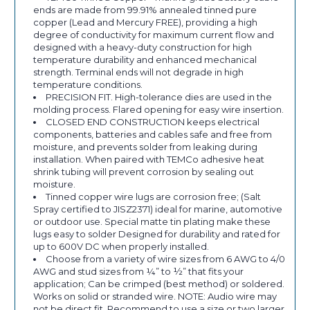
ends are made from 99.91% annealed tinned pure
copper (Lead and Mercury FREE), providing a high
degree of conductivity for maximum current flow and
designed with a heavy-duty construction for high
temperature durability and enhanced mechanical
strength. Terminal ends will not degrade in high
temperature conditions.
PRECISION FIT. High-tolerance dies are used in the
molding process. Flared opening for easy wire insertion.
CLOSED END CONSTRUCTION keeps electrical
components, batteries and cables safe and free from
moisture, and prevents solder from leaking during
installation. When paired with TEMCo adhesive heat
shrink tubing will prevent corrosion by sealing out
moisture.
Tinned copper wire lugs are corrosion free; (Salt
Spray certified to JISZ2371) ideal for marine, automotive
or outdoor use. Special matte tin plating make these
lugs easy to solder Designed for durability and rated for
up to 600V DC when properly installed.
Choose from a variety of wire sizes from 6 AWG to 4/0
AWG and stud sizes from ¼” to ½” that fits your
application; Can be crimped (best method) or soldered.
Works on solid or stranded wire. NOTE: Audio wire may
not be direct fit. Recommend to use a size or two larger