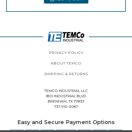
PRIVACY POLICY
ABOUT TEMCO
SHIPPING & RETURNS
TEMCO INDUSTRIAL LLC
1801 INDUSTRIAL BLVD
BRENHAM, TX 77833
737-910-3087
Easy and Secure Payment Options