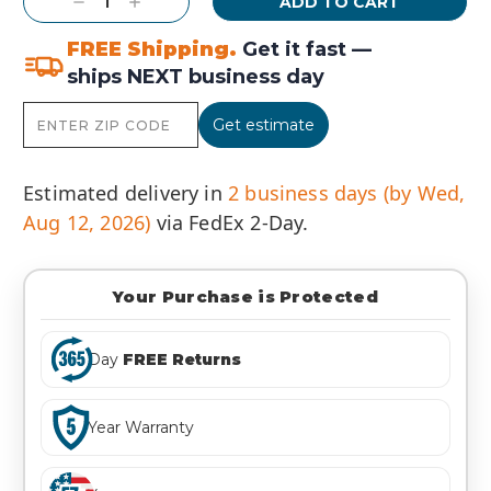
Decrease
Increase
Quantity:
Quantity:
FREE Shipping.
Get it fast —
ships NEXT business day
Get estimate
Estimated delivery in
2 business days (by Wed,
Aug 12, 2026)
via FedEx 2-Day.
Your Purchase is Protected
Day
FREE Returns
Year Warranty