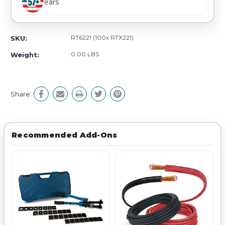
Years
RT6221 (100x RTX221)
SKU:
0.00 LBS
Weight:
Share:
Recommended Add-Ons