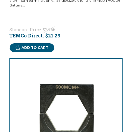
aluminum terminals only.) Single size die for the TEMCo TH0006
Battery...
Standard Price:
$23.65
TEMCo Direct:
$21.29
ADD TO CART