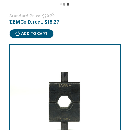
Standard Price:
$20.29
TEMCo Direct:
$18.27
ADD TO CART