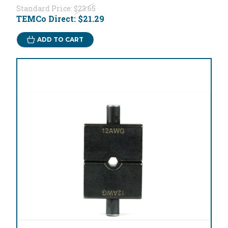
Standard Price:
$23.65
TEMCo Direct:
$21.29
ADD TO CART