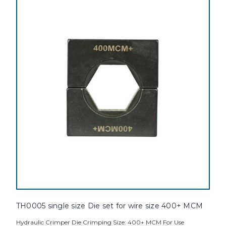
TH0005 single size Die set for wire size 400+ MCM
Hydraulic Crimper Die Crimping Size: 400+ MCM For Use