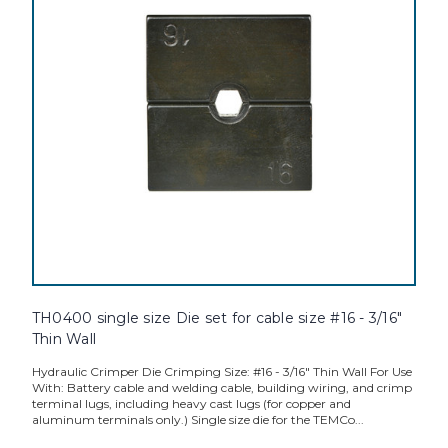
TH0400 single size Die set for cable size #16 - 3/16"
Thin Wall
Hydraulic Crimper Die Crimping Size: #16 - 3/16" Thin Wall For Use
With: Battery cable and welding cable, building wiring, and crimp
terminal lugs, including heavy cast lugs (for copper and
aluminum terminals only.) Single size die for the TEMCo...