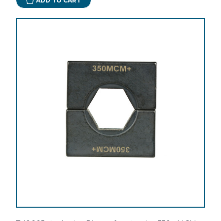
ADD TO CART