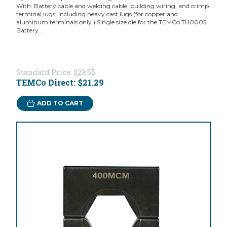
With: Battery cable and welding cable, building wiring, and crimp
terminal lugs, including heavy cast lugs (for copper and
aluminum terminals only.) Single size die for the TEMCo TH0005
Battery...
Standard Price:
$23.65
TEMCo Direct:
$21.29
ADD TO CART