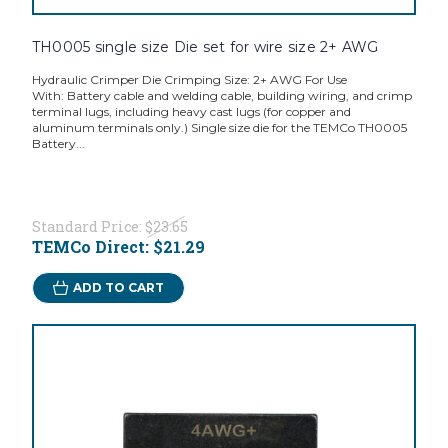
TH0005 single size Die set for wire size 2+ AWG
Hydraulic Crimper Die Crimping Size: 2+ AWG For Use
With: Battery cable and welding cable, building wiring, and crimp
terminal lugs, including heavy cast lugs (for copper and
aluminum terminals only.) Single size die for the TEMCo TH0005
Battery...
Standard Price:
$23.65
TEMCo Direct:
$21.29
ADD TO CART