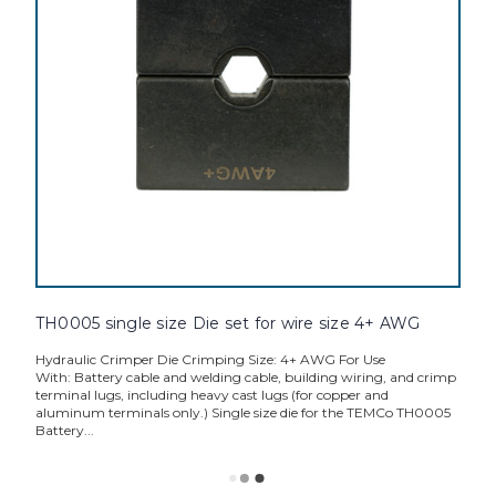
TH0005 single size Die set for wire size 4+ AWG
Hydraulic Crimper Die Crimping Size: 4+ AWG For Use
With: Battery cable and welding cable, building wiring, and crimp
terminal lugs, including heavy cast lugs (for copper and
aluminum terminals only.) Single size die for the TEMCo TH0005
Battery...