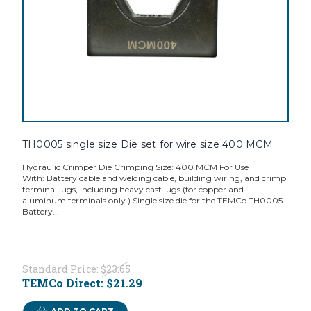
TH0005 single size Die set for wire size 400 MCM
Hydraulic Crimper Die Crimping Size: 400 MCM For Use
With: Battery cable and welding cable, building wiring, and crimp
terminal lugs, including heavy cast lugs (for copper and
aluminum terminals only.) Single size die for the TEMCo TH0005
Battery...
Standard Price:
$23.65
TEMCo Direct:
$21.29