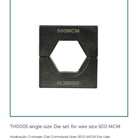
TH0005 single size Die set for wire size 500 MCM
Hydraulic Crimper Die Crimping Size: 500 MCM For Use