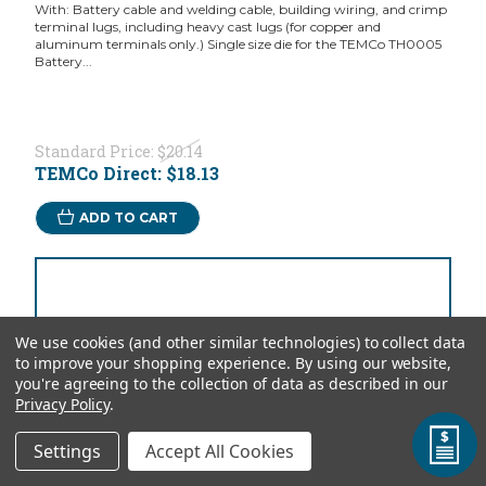
With: Battery cable and welding cable, building wiring, and crimp
terminal lugs, including heavy cast lugs (for copper and
aluminum terminals only.) Single size die for the TEMCo TH0005
Battery...
Standard Price:
$20.14
TEMCo Direct:
$18.13
ADD TO CART
We use cookies (and other similar technologies) to collect data
to improve your shopping experience.
By using our website,
you're agreeing to the collection of data as described in our
Privacy Policy
.
Settings
Accept All Cookies