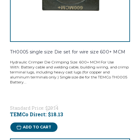
TH0005 single size Die set for wire size 600+ MCM
Hydraulic Crimper Die Crimping Size: 600+ MCM For Use
With: Battery cable and welding cable, building wiring, and crimp
terminal lugs, including heavy cast lugs (for copper and
aluminum terminals only.) Single size die for the TEMCo TH0005
Battery...
Standard Price:
$20.14
TEMCo Direct:
$18.13
ADD TO CART