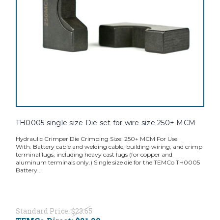
TH0005 single size Die set for wire size 250+ MCM
Hydraulic Crimper Die Crimping Size: 250+ MCM For Use
With: Battery cable and welding cable, building wiring, and crimp
terminal lugs, including heavy cast lugs (for copper and
aluminum terminals only.) Single size die for the TEMCo TH0005
Battery...
Standard Price:
$23.65