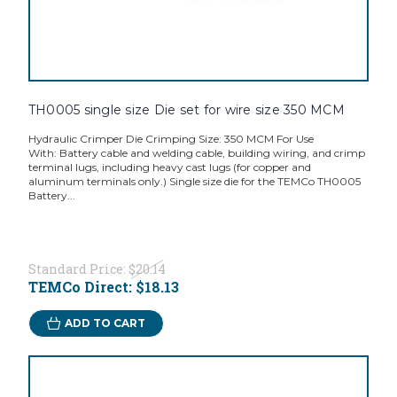
TH0005 single size Die set for wire size 350 MCM
Hydraulic Crimper Die Crimping Size: 350 MCM For Use
With: Battery cable and welding cable, building wiring, and crimp
terminal lugs, including heavy cast lugs (for copper and
aluminum terminals only.) Single size die for the TEMCo TH0005
Battery...
Standard Price:
$20.14
TEMCo Direct:
$18.13
ADD TO CART