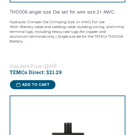
TH0006 single size Die set for wire size 2+ AWG
Hydraulic Crimper Die Crimping Size: 2+ AWG For Use
With: Battery cable and welding cable, building wiring, and crimp
terminal lugs, including heavy cast lugs (for copper and
aluminum terminals only.) Single size die for the TEMCo TH0006
Battery...
Standard Price:
$23.65
TEMCo Direct:
$21.29
ADD TO CART