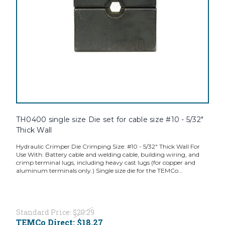
TH0400 single size Die set for cable size #10 - 5/32"
Thick Wall
Hydraulic Crimper Die Crimping Size: #10 - 5/32" Thick Wall For
Use With: Battery cable and welding cable, building wiring, and
crimp terminal lugs, including heavy cast lugs (for copper and
aluminum terminals only.) Single size die for the TEMCo...
Standard Price:
$20.29
TEMCo Direct:
$18.27