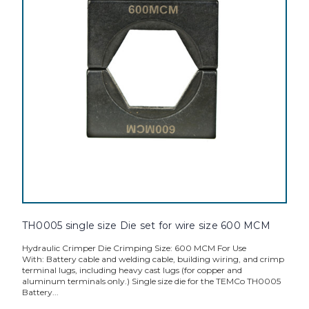
TH0005 single size Die set for wire size 600 MCM
Hydraulic Crimper Die Crimping Size: 600 MCM For Use
With: Battery cable and welding cable, building wiring, and crimp
terminal lugs, including heavy cast lugs (for copper and
aluminum terminals only.) Single size die for the TEMCo TH0005
Battery...