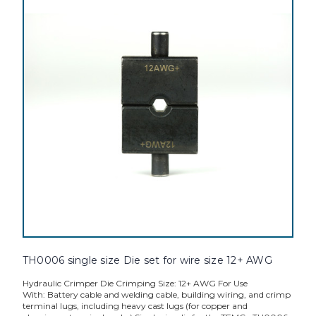
TH0006 single size Die set for wire size 12+ AWG
Hydraulic Crimper Die Crimping Size: 12+ AWG For Use
With: Battery cable and welding cable, building wiring, and crimp
terminal lugs, including heavy cast lugs (for copper and