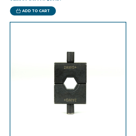
ADD TO CART