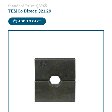
Standard Price:
$23.65
TEMCo Direct:
$21.29
ADD TO CART