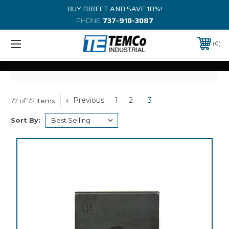
BUY DIRECT AND SAVE 10%!
PHONE:
737-910-3087
0
Previous
1
2
3
72 of 72 Items
Sort By: