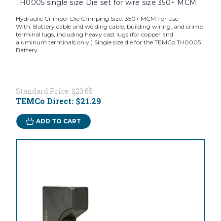
TH0005 single size Die set for wire size 350+ MCM
Hydraulic Crimper Die Crimping Size: 350+ MCM For Use
With: Battery cable and welding cable, building wiring, and crimp
terminal lugs, including heavy cast lugs (for copper and
aluminum terminals only.) Single size die for the TEMCo TH0005
Battery...
Standard Price:
$23.65
TEMCo Direct:
$21.29
ADD TO CART