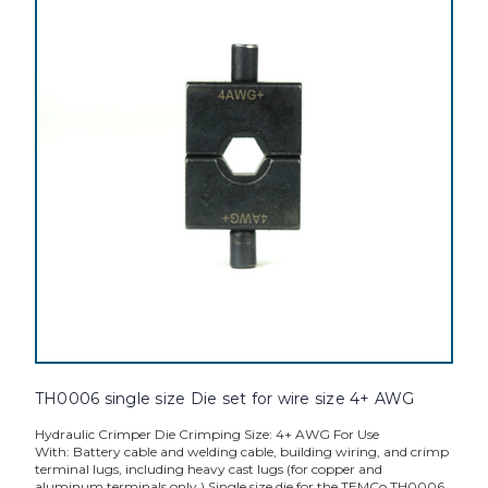
TH0006 single size Die set for wire size 4+ AWG
Hydraulic Crimper Die Crimping Size: 4+ AWG For Use
With: Battery cable and welding cable, building wiring, and crimp
terminal lugs, including heavy cast lugs (for copper and
aluminum terminals only.) Single size die for the TEMCo TH0006