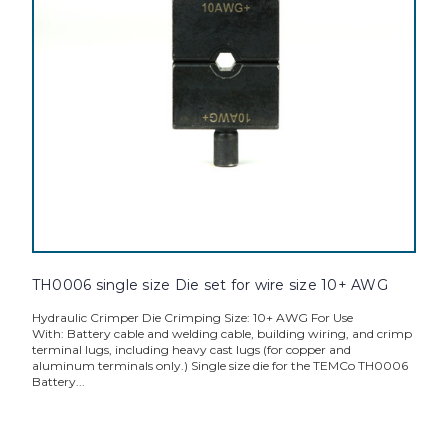
TH0006 single size Die set for wire size 10+ AWG
Hydraulic Crimper Die Crimping Size: 10+ AWG For Use
With: Battery cable and welding cable, building wiring, and crimp
terminal lugs, including heavy cast lugs (for copper and
aluminum terminals only.) Single size die for the TEMCo TH0006
Battery...