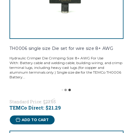
TH0006 single size Die set for wire size 8+ AWG
Hydraulic Crimper Die Crimping Size: 8+ AWG For Use
With: Battery cable and welding cable, building wiring, and crimp
terminal lugs, including heavy cast lugs (for copper and
aluminum terminals only.) Single size die for the TEMCo TH0006
Battery...
Standard Price:
$23.65
TEMCo Direct:
$21.29
ADD TO CART