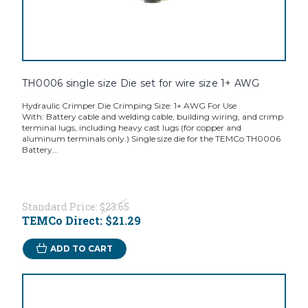
TH0006 single size Die set for wire size 1+ AWG
Hydraulic Crimper Die Crimping Size: 1+ AWG For Use
With: Battery cable and welding cable, building wiring, and crimp
terminal lugs, including heavy cast lugs (for copper and
aluminum terminals only.) Single size die for the TEMCo TH0006
Battery...
Standard Price:
$23.65
TEMCo Direct:
$21.29
ADD TO CART