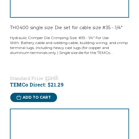
TH0400 single size Die set for cable size #35 - 1/4"
Hydraulic Crimper Die Crimping Size: #35 - 1/4" For Use
With: Battery cable and welding cable, building wiring, and crimp
terminal lugs, including heavy cast lugs (for copper and
aluminum terminals only.) Single size die for the TEMCo...
Standard Price:
$23.65
TEMCo Direct:
$21.29
ADD TO CART