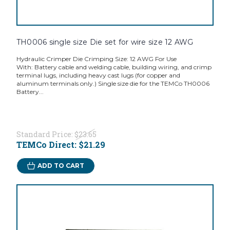
TH0006 single size Die set for wire size 12 AWG
Hydraulic Crimper Die Crimping Size: 12 AWG For Use
With: Battery cable and welding cable, building wiring, and crimp
terminal lugs, including heavy cast lugs (for copper and
aluminum terminals only.) Single size die for the TEMCo TH0006
Battery...
Standard Price:
$23.65
TEMCo Direct:
$21.29
ADD TO CART