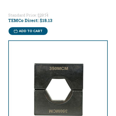
Standard Price:
$20.14
TEMCo Direct:
$18.13
ADD TO CART