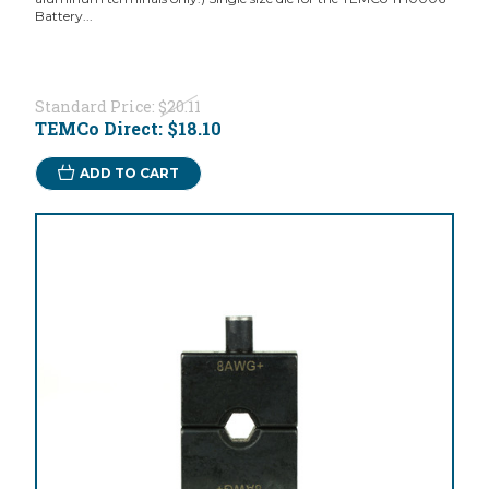
Battery...
Standard Price:
$20.11
TEMCo Direct:
$18.10
ADD TO CART