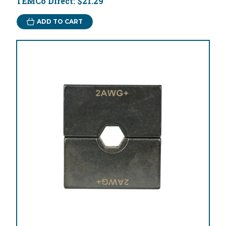
TEMCo Direct:
$21.29
ADD TO CART