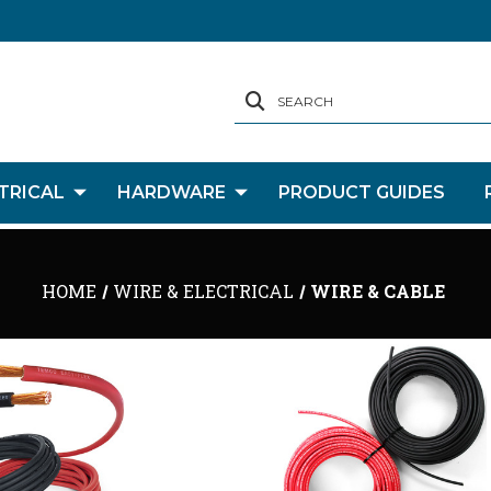
SEARCH
TRICAL
HARDWARE
PRODUCT GUIDES
HOME
WIRE & ELECTRICAL
WIRE & CABLE