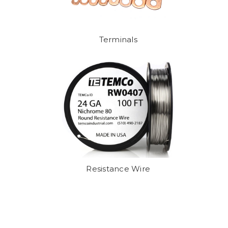
Terminals
Resistance Wire