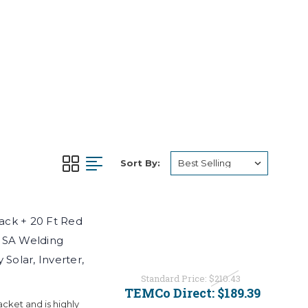
Sort By:
ck + 20 Ft Red
USA Welding
Solar, Inverter,
Standard Price:
$210.43
TEMCo Direct:
$189.39
ket and is highly