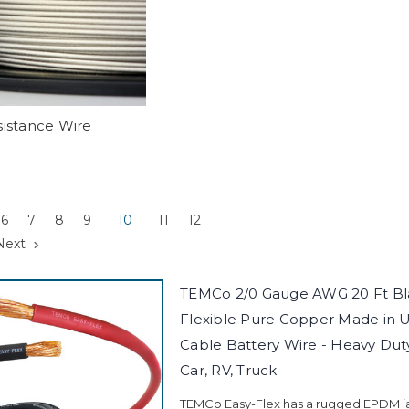
istance Wire
6
7
8
9
10
11
12
Next
TEMCo 2/0 Gauge AWG 20 Ft Bla
Flexible Pure Copper Made in 
Cable Battery Wire - Heavy Duty 
Car, RV, Truck
TEMCo Easy-Flex has a rugged EPDM jac