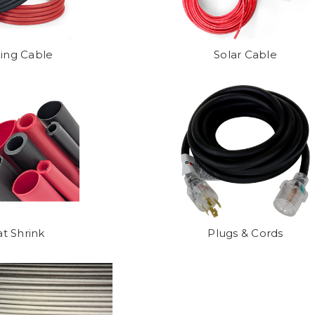
ing Cable
Solar Cable
t Shrink
Plugs & Cords