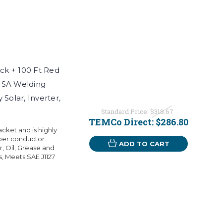
k + 100 Ft Red
USA Welding
Solar, Inverter,
Standard Price:
$318.67
TEMCo Direct:
$286.80
ket and is highly
per conductor.
ADD TO CART
r, Oil, Grease and
s, Meets SAE J1127