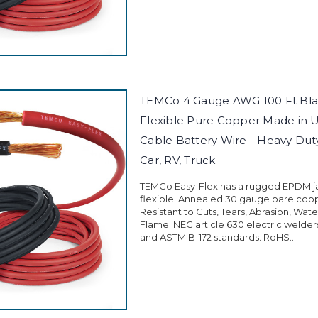
TEMCo 4 Gauge AWG 100 Ft Blac
Flexible Pure Copper Made in 
Cable Battery Wire - Heavy Duty 
Car, RV, Truck
TEMCo Easy-Flex has a rugged EPDM jac
flexible. Annealed 30 gauge bare cop
Resistant to Cuts, Tears, Abrasion, Wate
Flame. NEC article 630 electric welder
and ASTM B-172 standards. RoHS...