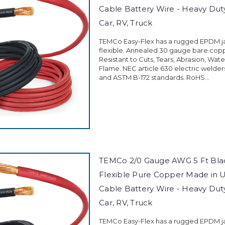
Cable Battery Wire - Heavy Duty 
Car, RV, Truck
TEMCo Easy-Flex has a rugged EPDM jac
flexible. Annealed 30 gauge bare cop
Resistant to Cuts, Tears, Abrasion, Wate
Flame. NEC article 630 electric welder
and ASTM B-172 standards. RoHS...
TEMCo 2/0 Gauge AWG 5 Ft Blac
Flexible Pure Copper Made in 
Cable Battery Wire - Heavy Duty 
Car, RV, Truck
TEMCo Easy-Flex has a rugged EPDM jac