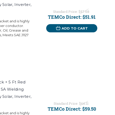
Solar, Inverter,
Standard Price:
$57.68
TEMCo Direct:
$51.91
ket and is highly
per conductor.
ADD TO CART
r, Oil, Grease and
s, Meets SAE J1127
k + 5 Ft Red
USA Welding
Solar, Inverter,
Standard Price:
$66.11
TEMCo Direct:
$59.50
ket and is highly