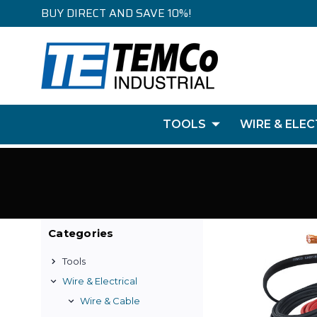
BUY DIRECT AND SAVE 10%!
TOOLS
WIRE & ELEC
Categories
Tools
Wire & Electrical
Wire & Cable