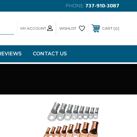
PHONE:
737-910-3087
MY ACCOUNT
0
WISHLIST
CART
REVIEWS
CONTACT US