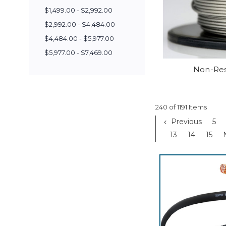
$1,499.00 - $2,992.00
$2,992.00 - $4,484.00
$4,484.00 - $5,977.00
$5,977.00 - $7,469.00
Non-Res
240 of 1191 Items
Previous
5
13
14
15