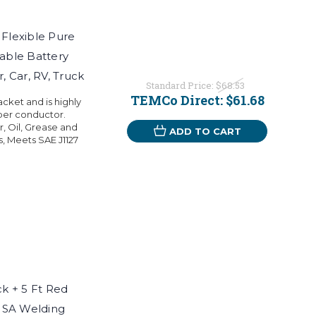
Flexible Pure
able Battery
, Car, RV, Truck
Standard Price:
$68.53
TEMCo Direct:
$61.68
ket and is highly
per conductor.
r, Oil, Grease and
ADD TO CART
s, Meets SAE J1127
k + 5 Ft Red
USA Welding