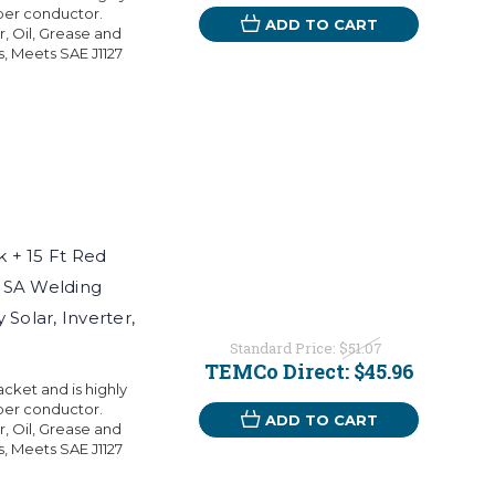
per conductor.
ADD TO CART
r, Oil, Grease and
s, Meets SAE J1127
 + 15 Ft Red
USA Welding
Solar, Inverter,
Standard Price:
$51.07
TEMCo Direct:
$45.96
ket and is highly
per conductor.
ADD TO CART
r, Oil, Grease and
s, Meets SAE J1127