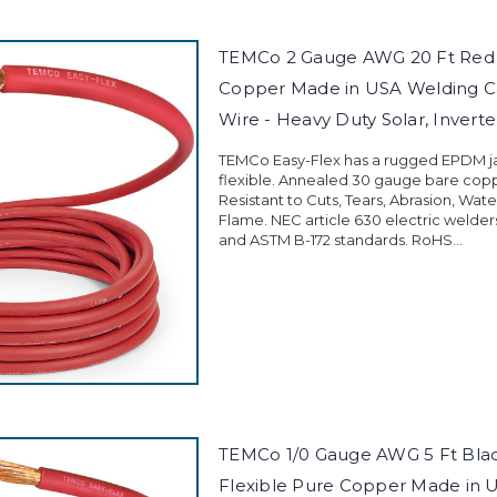
TEMCo 2 Gauge AWG 20 Ft Red 
Copper Made in USA Welding C
Wire - Heavy Duty Solar, Inverter
TEMCo Easy-Flex has a rugged EPDM jac
flexible. Annealed 30 gauge bare cop
Resistant to Cuts, Tears, Abrasion, Wate
Flame. NEC article 630 electric welder
and ASTM B-172 standards. RoHS...
TEMCo 1/0 Gauge AWG 5 Ft Blac
Flexible Pure Copper Made in 