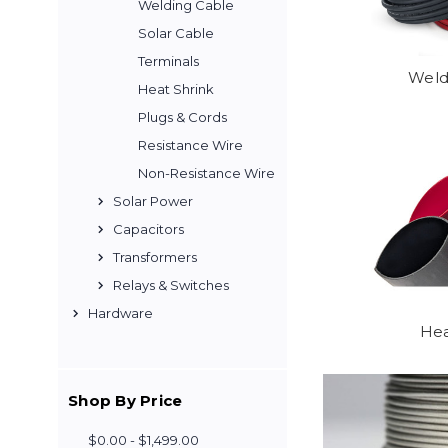
Welding Cable
Solar Cable
Terminals
Weld
Heat Shrink
Plugs & Cords
Resistance Wire
Non-Resistance Wire
Solar Power
Capacitors
Transformers
Relays & Switches
Hardware
Hea
Shop By Price
$0.00 - $1,499.00