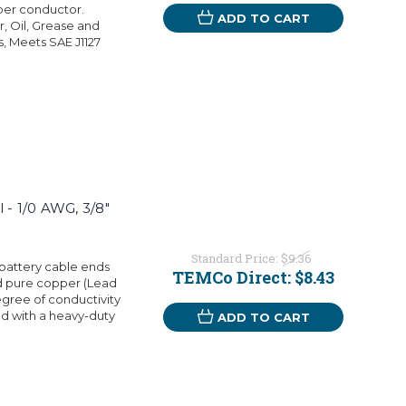
per conductor.
ADD TO CART
r, Oil, Grease and
s, Meets SAE J1127
 - 1/0 AWG, 3/8"
Standard Price:
$9.36
battery cable ends
TEMCo Direct:
$8.43
d pure copper (Lead
egree of conductivity
d with a heavy-duty
ADD TO CART