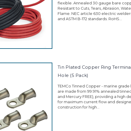
flexible. Annealed 30 gauge bare cop
Resistant to Cuts, Tears, Abrasion, Wate
Flame. NEC article 630 electric welder
and ASTM B-172 standards. RoHS...
Tin Plated Copper Ring Terminal
Hole (5 Pack)
TEMCo Tinned Copper - marine grade 
are made from 99.91% annealed tinne
and Mercury FREE), providing a high d
for maximum current flow and designe
construction for high...