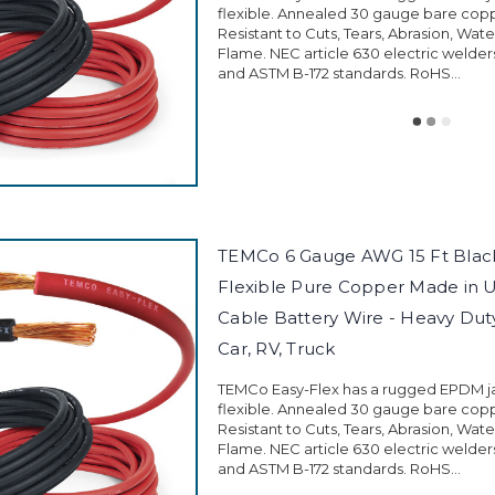
flexible. Annealed 30 gauge bare cop
Resistant to Cuts, Tears, Abrasion, Wate
Flame. NEC article 630 electric welder
and ASTM B-172 standards. RoHS...
TEMCo 6 Gauge AWG 15 Ft Black
Flexible Pure Copper Made in 
Cable Battery Wire - Heavy Duty 
Car, RV, Truck
TEMCo Easy-Flex has a rugged EPDM jac
flexible. Annealed 30 gauge bare cop
Resistant to Cuts, Tears, Abrasion, Wate
Flame. NEC article 630 electric welder
and ASTM B-172 standards. RoHS...